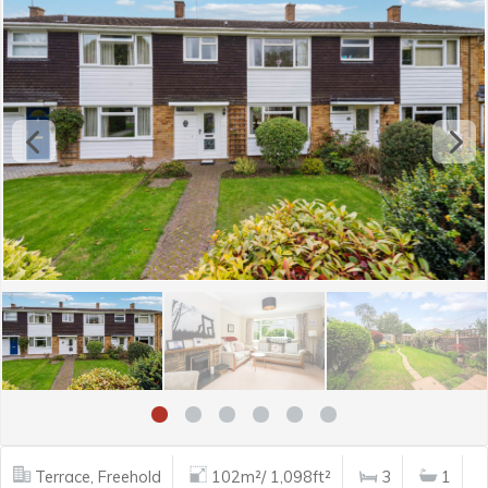
Terrace, Freehold
102m²/ 1,098ft²
3
1