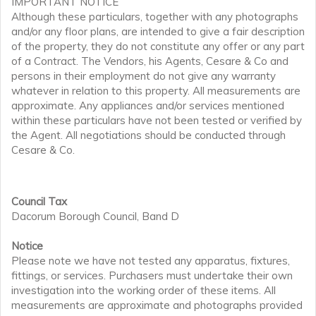
IMPORTANT NOTICE
Although these particulars, together with any photographs
and/or any floor plans, are intended to give a fair description
of the property, they do not constitute any offer or any part
of a Contract. The Vendors, his Agents, Cesare & Co and
persons in their employment do not give any warranty
whatever in relation to this property. All measurements are
approximate. Any appliances and/or services mentioned
within these particulars have not been tested or verified by
the Agent. All negotiations should be conducted through
Cesare & Co.
Council Tax
Dacorum Borough Council, Band D
Notice
Please note we have not tested any apparatus, fixtures,
fittings, or services. Purchasers must undertake their own
investigation into the working order of these items. All
measurements are approximate and photographs provided