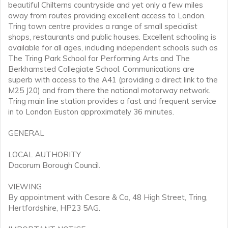
beautiful Chilterns countryside and yet only a few miles
away from routes providing excellent access to London.
Tring town centre provides a range of small specialist
shops, restaurants and public houses. Excellent schooling is
available for all ages, including independent schools such as
The Tring Park School for Performing Arts and The
Berkhamsted Collegiate School. Communications are
superb with access to the A41 (providing a direct link to the
M25 J20) and from there the national motorway network.
Tring main line station provides a fast and frequent service
in to London Euston approximately 36 minutes.
GENERAL
LOCAL AUTHORITY
Dacorum Borough Council.
VIEWING
By appointment with Cesare & Co, 48 High Street, Tring,
Hertfordshire, HP23 5AG.