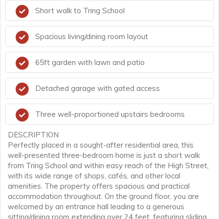
Short walk to Tring School
Spacious living/dining room layout
65ft garden with lawn and patio
Detached garage with gated access
Three well-proportioned upstairs bedrooms
DESCRIPTION
Perfectly placed in a sought-after residential area, this
well-presented three-bedroom home is just a short walk
from Tring School and within easy reach of the High Street,
with its wide range of shops, cafés, and other local
amenities. The property offers spacious and practical
accommodation throughout. On the ground floor, you are
welcomed by an entrance hall leading to a generous
sitting/dining room extending over 24 feet, featuring sliding