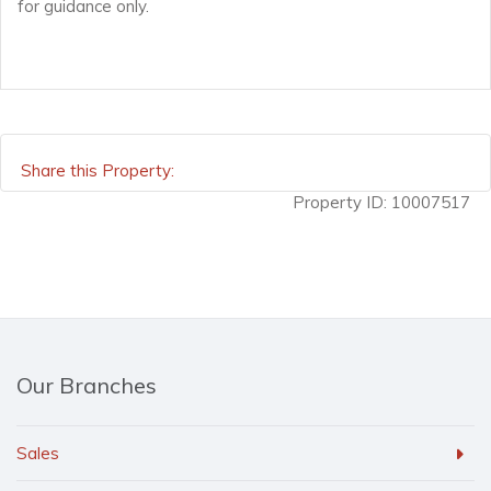
for guidance only.
Share this Property:
Property ID:
10007517
Our Branches
Sales