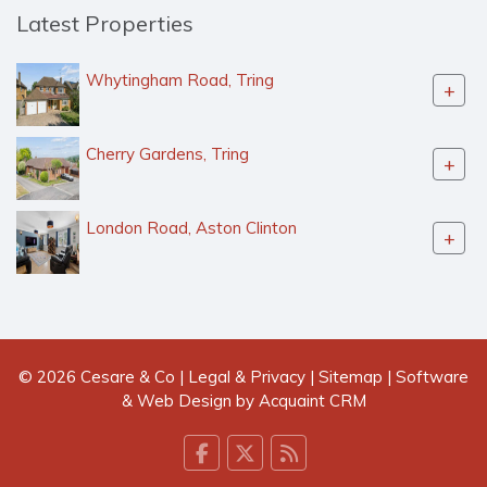
Latest Properties
Whytingham Road, Tring
+
Cherry Gardens, Tring
+
London Road, Aston Clinton
+
© 2026 Cesare & Co |
Legal & Privacy
|
Sitemap
| Software
& Web Design by
Acquaint CRM