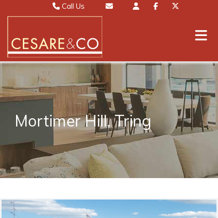
Call Us
Sales 01442 827000
Email Sales
Lettings 01442 826111
Email Lettings
Mayfair 020 7467 5330
Email Mayfair
Mortimer Hill, Tring