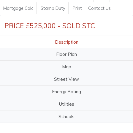
Mortgage Calc
Stamp Duty
Print
Contact Us
PRICE £525,000 - SOLD STC
Description
Floor Plan
Map
Street View
Energy Rating
Utilities
Schools