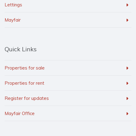
Lettings
Mayfair
Quick Links
Properties for sale
Properties for rent
Register for updates
Mayfair Office