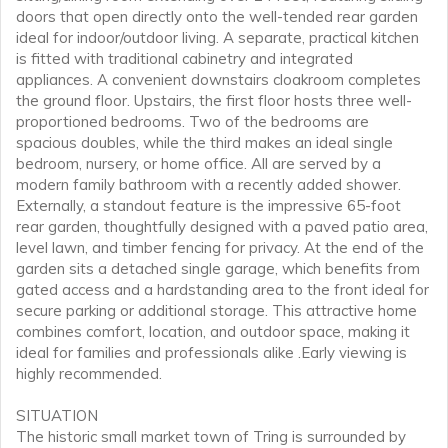
doors that open directly onto the well-tended rear garden
ideal for indoor/outdoor living. A separate, practical kitchen
is fitted with traditional cabinetry and integrated
appliances. A convenient downstairs cloakroom completes
the ground floor. Upstairs, the first floor hosts three well-
proportioned bedrooms. Two of the bedrooms are
spacious doubles, while the third makes an ideal single
bedroom, nursery, or home office. All are served by a
modern family bathroom with a recently added shower.
Externally, a standout feature is the impressive 65-foot
rear garden, thoughtfully designed with a paved patio area,
level lawn, and timber fencing for privacy. At the end of the
garden sits a detached single garage, which benefits from
gated access and a hardstanding area to the front ideal for
secure parking or additional storage. This attractive home
combines comfort, location, and outdoor space, making it
ideal for families and professionals alike .Early viewing is
highly recommended.
SITUATION
The historic small market town of Tring is surrounded by