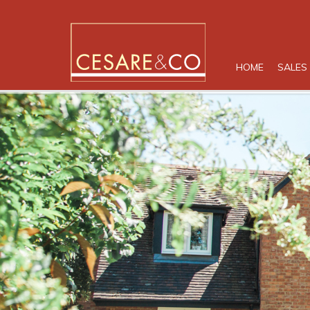
HOME
SALES