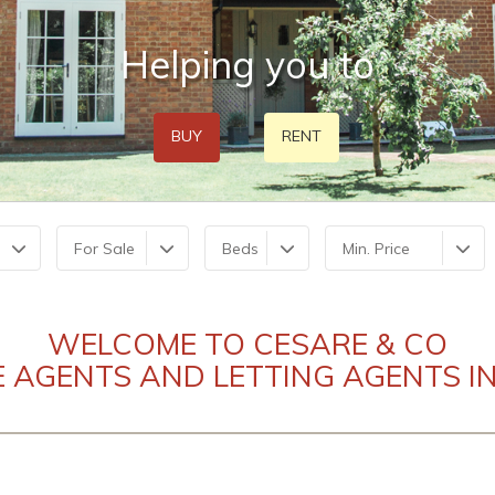
Helping you to
BUY
RENT
For Sale
Beds
Min. Price
WELCOME TO CESARE & CO
E AGENTS AND LETTING AGENTS IN