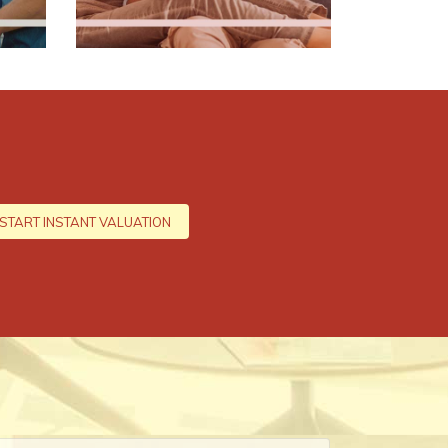
START INSTANT VALUATION