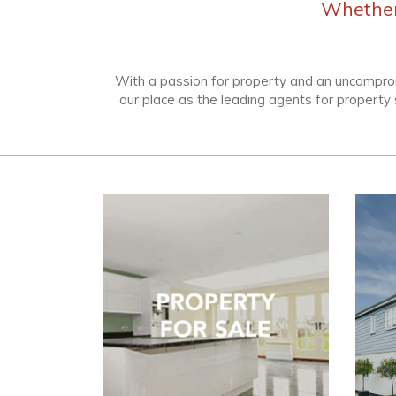
Whether 
With a passion for property and an uncompro
our place as the leading agents for property 