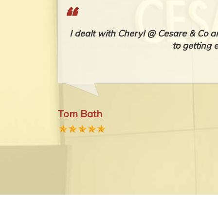
's, advice
I dealt with Cheryl @ Cesare & Co a
 as possible
to getting 
Tom Bath