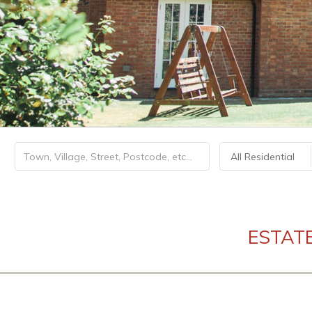
All Residential
ESTAT