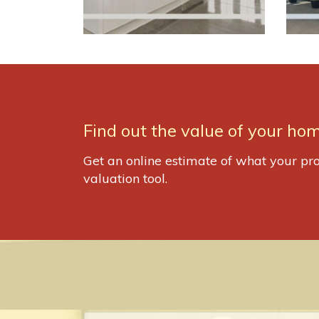
Find out the value of your hom
Get an online estimate of what your pro
valuation tool.