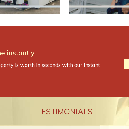
e instantly
perty is worth in seconds with our instant
TESTIMONIALS