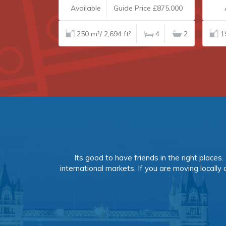
£235,000
Available
Guide Price £875,000
A
1
1
250 m²/ 2,694 ft²
4
2
19
Its good to have friends in the right place
international markets. If you are moving locally