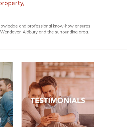
property,
 knowledge and professional know-how ensures
n, Wendover, Aldbury and the surrounding area.