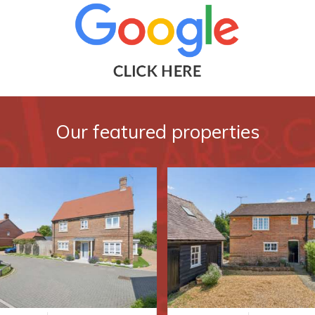
Our featured properties