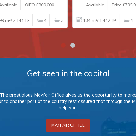
vailable
OIEO £800,000
Available
Price £795,0
9 m²/ 2,144 ft²
4
3
134 m²/ 1,442 ft²
4
Get seen in the capital
s. The prestigious Mayfair Office gives us the opportunity to mark
 or to another part of the country rest assured that through the M
help you.
MAYFAIR OFFICE