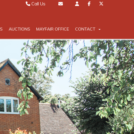
Call Us
Sales 01442 827000
Email Sales
Lettings 01442 826111
Email Lettings
S
AUCTIONS
MAYFAIR OFFICE
CONTACT
Mayfair 020 7467 5330
Email Mayfair