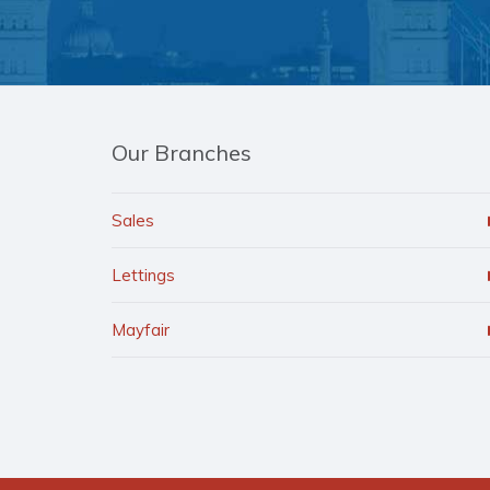
Our Branches
Sales
Lettings
Mayfair