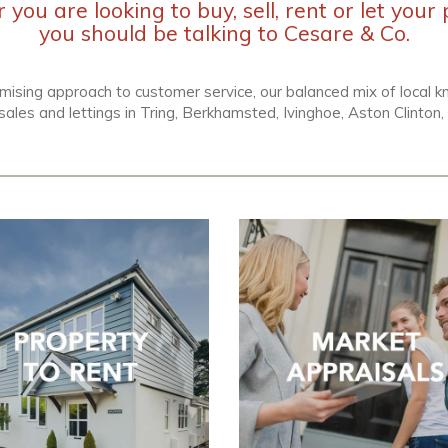
you are looking to buy, sell, rent or let your 
you should be talking to Cesare & Co.
mising approach to customer service, our balanced mix of local
sales and lettings in Tring, Berkhamsted, Ivinghoe, Aston Clinto