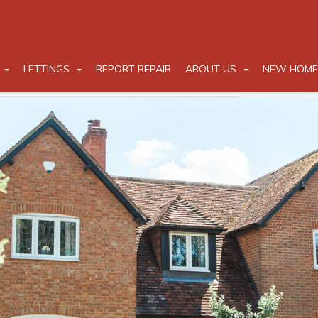
LETTINGS
REPORT REPAIR
ABOUT US
NEW HOME