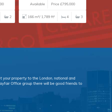
00
Available
Price £795,000
Availab
2
166 m²/ 1,789 ft²
4
3
153 m²/ 1
et your property to the London, national and
ayfair Office group there will be good friends to