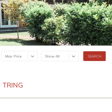
Max. Price
Show All
 TRING