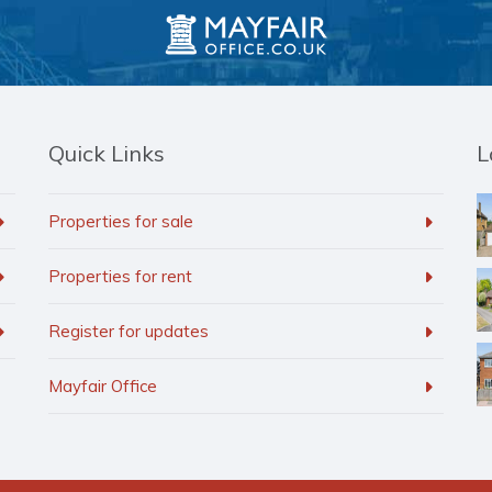
Quick Links
L
Properties for sale
Properties for rent
Register for updates
Mayfair Office