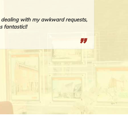
om dealing with my awkward requests,
Romeo, you
 fantastic!!
promptly, w
Sheryl Ande