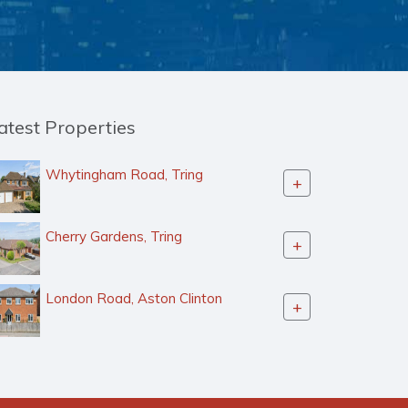
atest Properties
Whytingham Road, Tring
+
Cherry Gardens, Tring
+
London Road, Aston Clinton
+