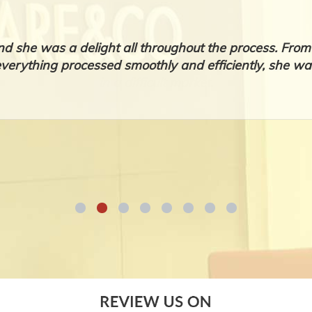
nd she was a delight all throughout the process. Fr
everything processed smoothly and efficiently, she was