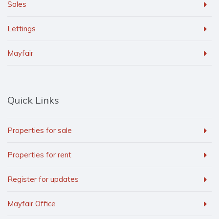
Sales
Lettings
Mayfair
Quick Links
Properties for sale
Properties for rent
Register for updates
Mayfair Office