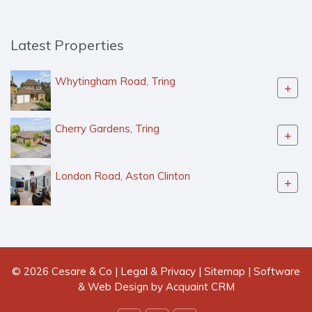
Latest Properties
Whytingham Road, Tring
+
Cherry Gardens, Tring
+
London Road, Aston Clinton
+
© 2026 Cesare & Co |
Legal & Privacy
|
Sitemap
| Software
& Web Design by
Acquaint CRM