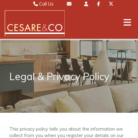
Call Us
Sales 01442 827000
Email Sales
Lettings 01442 826111
Email Lettings
Mayfair 020 7467 5330
Email Mayfair
Legal & Privacy Policy
This privacy policy tells you about the information we
collect from you when you register your details on our