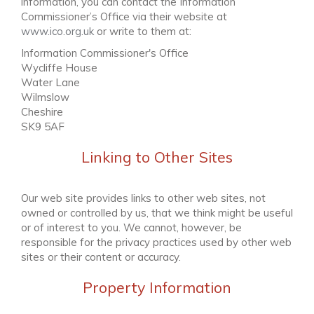
information, you can contact the Information
Commissioner’s Office via their website at
www.ico.org.uk
or write to them at:
Information Commissioner's Office
Wycliffe House
Water Lane
Wilmslow
Cheshire
SK9 5AF
Linking to Other Sites
Our web site provides links to other web sites, not
owned or controlled by us, that we think might be useful
or of interest to you. We cannot, however, be
responsible for the privacy practices used by other web
sites or their content or accuracy.
Property Information