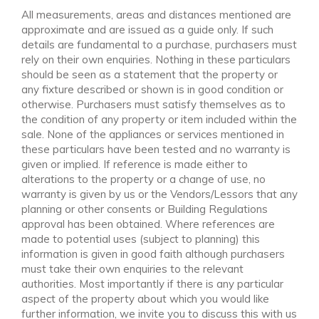
All measurements, areas and distances mentioned are
approximate and are issued as a guide only. If such
details are fundamental to a purchase, purchasers must
rely on their own enquiries. Nothing in these particulars
should be seen as a statement that the property or
any fixture described or shown is in good condition or
otherwise. Purchasers must satisfy themselves as to
the condition of any property or item included within the
sale. None of the appliances or services mentioned in
these particulars have been tested and no warranty is
given or implied. If reference is made either to
alterations to the property or a change of use, no
warranty is given by us or the Vendors/Lessors that any
planning or other consents or Building Regulations
approval has been obtained. Where references are
made to potential uses (subject to planning) this
information is given in good faith although purchasers
must take their own enquiries to the relevant
authorities. Most importantly if there is any particular
aspect of the property about which you would like
further information, we invite you to discuss this with us