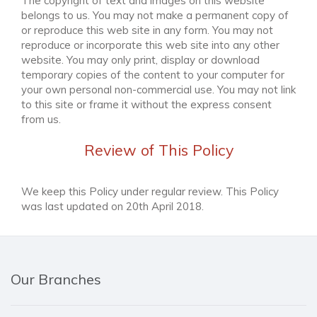
The copyright of text and images on this website
belongs to us. You may not make a permanent copy of
or reproduce this web site in any form. You may not
reproduce or incorporate this web site into any other
website. You may only print, display or download
temporary copies of the content to your computer for
your own personal non-commercial use. You may not link
to this site or frame it without the express consent
from us.
Review of This Policy
We keep this Policy under regular review. This Policy
was last updated on 20th April 2018.
Our Branches