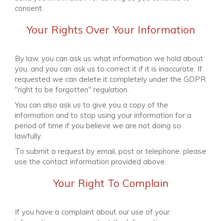
consent.
Your Rights Over Your Information
By law, you can ask us what information we hold about
you, and you can ask us to correct it if it is inaccurate. If
requested we can delete it completely under the GDPR
"right to be forgotten" regulation.
You can also ask us to give you a copy of the
information and to stop using your information for a
period of time if you believe we are not doing so
lawfully.
To submit a request by email, post or telephone, please
use the contact information provided above.
Your Right To Complain
If you have a complaint about our use of your