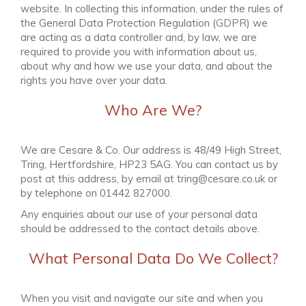
website. In collecting this information, under the rules of
the General Data Protection Regulation (
GDPR
) we
are acting as a data controller and, by law, we are
required to provide you with information about us,
about why and how we use your data, and about the
rights you have over your data.
Who Are We?
We are
Cesare & Co
. Our address is
48/49 High Street,
Tring, Hertfordshire, HP23 5AG
. You can contact us by
post at this address, by email at
tring@cesare.co.uk
or
by telephone on
01442 827000
.
Any enquiries about our use of your personal data
should be addressed to the contact details above.
What Personal Data Do We Collect?
When you visit and navigate our site and when you