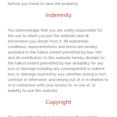
before you travel to view the property.
Indemnity
You acknowledge that you are solely responsible for
the use to which you put this website and all
information you obtain from it. All warranties,
conditions, representations and terms are hereby
excluded to the fullest extent permitted by law. We
and all contributors to this website hereby disclaim to
the fullest extent permitted by law all liability for any
loss or damage including any consequential or indirect
loss or damage incurred by you, whether arising in tort,
contract or otherwise, and arising out of or in relation to
or in connection with your access to, or use of, or
inability to use this website
Copyright