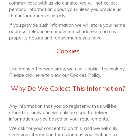
communicate with us via our site, we will not collect
personal information about you unless you provide us
that information voluntarily.
If you provide such information we will store your name,
address, telephone number, email address and any
property details and requirements you have.
Cookies
Like many other web sites, we use “cookie” technology.
Please
click here
to view our Cookies Policy.
Why Do We Collect This Information?
Any information that you do register with us will be
stored securely and will only be used to deliver
information to you based on your requirements.
We ask for your consent to do this, and we will only
send you information for as long as you continue to