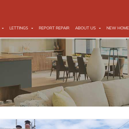
LETTINGS
REPORT REPAIR
ABOUT US
NEW HOME