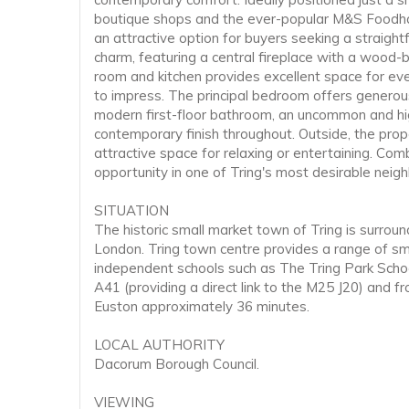
boutique shops and the ever-popular M&S Foodhall,
an attractive option for buyers seeking a straigh
charm, featuring a central fireplace with a wood-
room and kitchen provides excellent space for eve
to impress. The principal bedroom offers generous
modern first-floor bathroom, an uncommon and hig
contemporary finish throughout. Outside, the pro
attractive space for relaxing or entertaining. Co
opportunity in one of Tring's most desirable neig
SITUATION
The historic small market town of Tring is surrou
London. Tring town centre provides a range of small
independent schools such as The Tring Park Scho
A41 (providing a direct link to the M25 J20) and 
Euston approximately 36 minutes.
LOCAL AUTHORITY
Dacorum Borough Council.
VIEWING