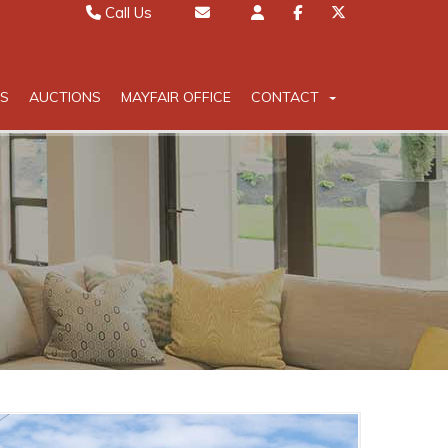
Call Us
Sales 01442 827000
Email Sales
Lettings 01442 826111
Email Lettings
S
AUCTIONS
MAYFAIR OFFICE
CONTACT
Mayfair 020 7467 5330
Email Mayfair