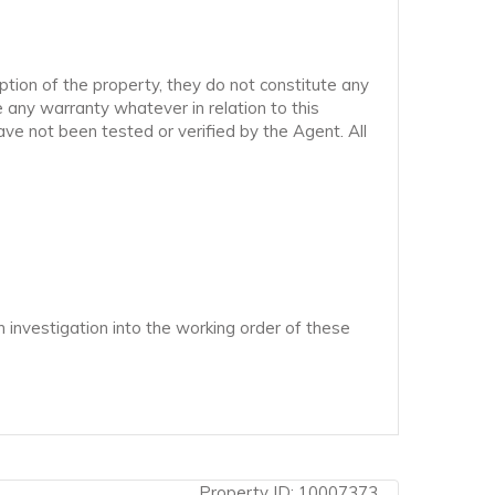
ption of the property, they do not constitute any
 any warranty whatever in relation to this
ve not been tested or verified by the Agent. All
 investigation into the working order of these
Property ID:
10007373