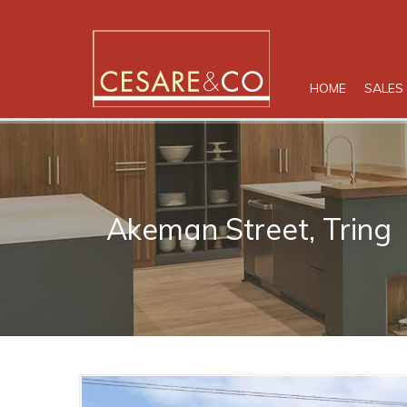
HOME
SALES
Akeman Street, Tring