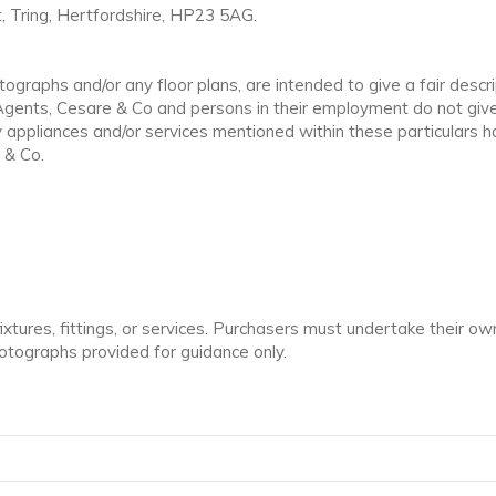
, Tring, Hertfordshire, HP23 5AG.
ographs and/or any floor plans, are intended to give a fair descri
 Agents, Cesare & Co and persons in their employment do not give
ppliances and/or services mentioned within these particulars ha
 & Co.
tures, fittings, or services. Purchasers must undertake their own
tographs provided for guidance only.