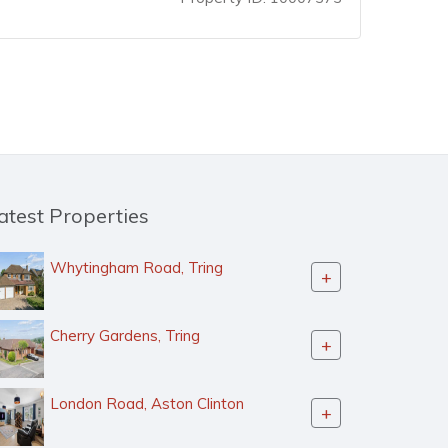
atest Properties
Whytingham Road, Tring
+
Cherry Gardens, Tring
+
London Road, Aston Clinton
+