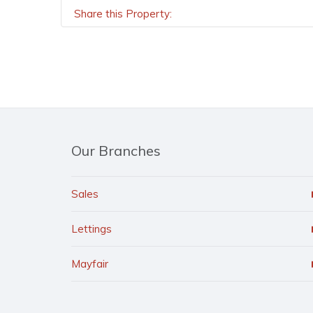
Share this Property:
Our Branches
Sales
Lettings
Mayfair