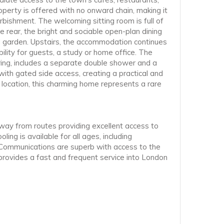
operty is offered with no onward chain, making it
bishment. The welcoming sitting room is full of
 rear, the bright and sociable open-plan dining
ed garden. Upstairs, the accommodation continues
lity for guests, a study or home office. The
ring, includes a separate double shower and a
ith gated side access, creating a practical and
 location, this charming home represents a rare
away from routes providing excellent access to
ing is available for all ages, including
 Communications are superb with access to the
 provides a fast and frequent service into London