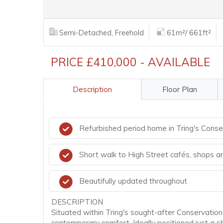
Semi-Detached, Freehold
61m²/ 661ft²
PRICE £410,000 - AVAILABLE
Description
Floor Plan
Refurbished period home in Tring's Conse
Short walk to High Street cafés, shops 
Beautifully updated throughout
DESCRIPTION
Situated within Tring's sought-after Conservation
contemporary comfort. Ideally positioned just a s