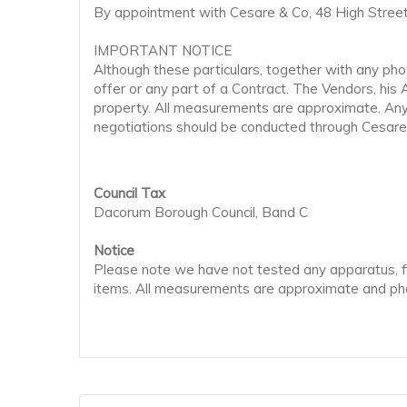
By appointment with Cesare & Co, 48 High Street
IMPORTANT NOTICE
Although these particulars, together with any phot
offer or any part of a Contract. The Vendors, his
property. All measurements are approximate. Any a
negotiations should be conducted through Cesare
Council Tax
Dacorum Borough Council, Band C
Notice
Please note we have not tested any apparatus, fix
items. All measurements are approximate and pho