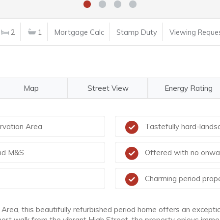
2
1
Mortgage Calc
Stamp Duty
Viewing Reque
Map
Street View
Energy Rating
rvation Area
Tastefully hard-land
and M&S
Offered with no onwa
Charming period proper
 Area, this beautifully refurbished period home offers an excepti
hort walk from the vibrant High Street, the property enjoys imme