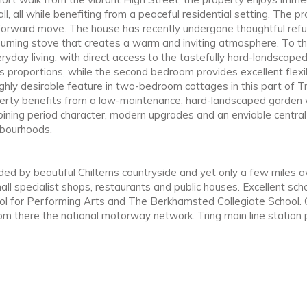
 all while benefiting from a peaceful residential setting. The pr
tforward move. The house has recently undergone thoughtful refur
burning stove that creates a warm and inviting atmosphere. To the
ryday living, with direct access to the tastefully hard-landscap
 proportions, while the second bedroom provides excellent flexibi
hly desirable feature in two-bedroom cottages in this part of T
perty benefits from a low-maintenance, hard-landscaped garden w
mbining period character, modern upgrades and an enviable central
hbourhoods.
nded by beautiful Chilterns countryside and yet only a few miles 
 specialist shops, restaurants and public houses. Excellent school
ol for Performing Arts and The Berkhamsted Collegiate School.
from there the national motorway network. Tring main line station