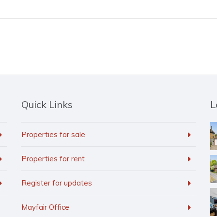
Quick Links
L
Properties for sale
Properties for rent
Register for updates
Mayfair Office