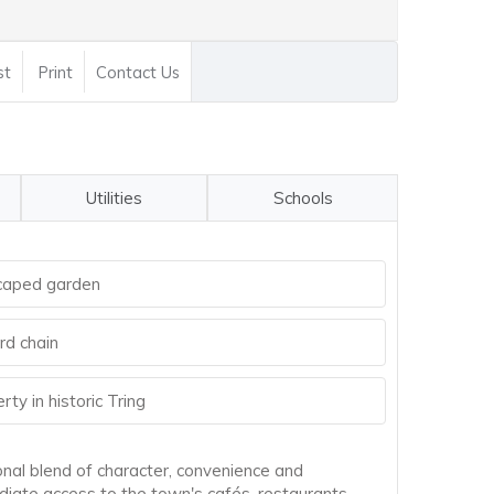
st
Print
Contact Us
Utilities
Schools
scaped garden
rd chain
ty in historic Tring
onal blend of character, convenience and
diate access to the town's cafés, restaurants,