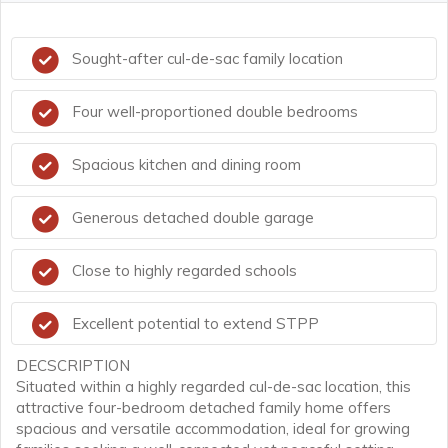
Sought-after cul-de-sac family location
Four well-proportioned double bedrooms
Spacious kitchen and dining room
Generous detached double garage
Close to highly regarded schools
Excellent potential to extend STPP
DECSCRIPTION
Situated within a highly regarded cul-de-sac location, this
attractive four-bedroom detached family home offers
spacious and versatile accommodation, ideal for growing