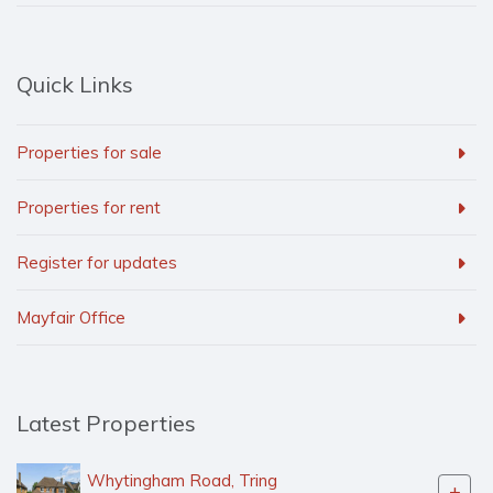
Quick Links
Properties for sale
Properties for rent
Register for updates
Mayfair Office
Latest Properties
Whytingham Road, Tring
+