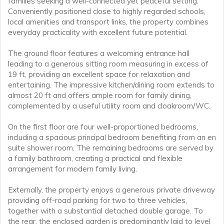
families seeking a well-connected yet peaceful setting.
Conveniently positioned close to highly regarded schools,
local amenities and transport links, the property combines
everyday practicality with excellent future potential.
The ground floor features a welcoming entrance hall
leading to a generous sitting room measuring in excess of
19 ft, providing an excellent space for relaxation and
entertaining. The impressive kitchen/dining room extends to
almost 20 ft and offers ample room for family dining,
complemented by a useful utility room and cloakroom/WC.
On the first floor are four well-proportioned bedrooms,
including a spacious principal bedroom benefiting from an en
suite shower room. The remaining bedrooms are served by
a family bathroom, creating a practical and flexible
arrangement for modern family living.
Externally, the property enjoys a generous private driveway
providing off-road parking for two to three vehicles,
together with a substantial detached double garage. To
the rear, the enclosed garden is predominantly laid to level