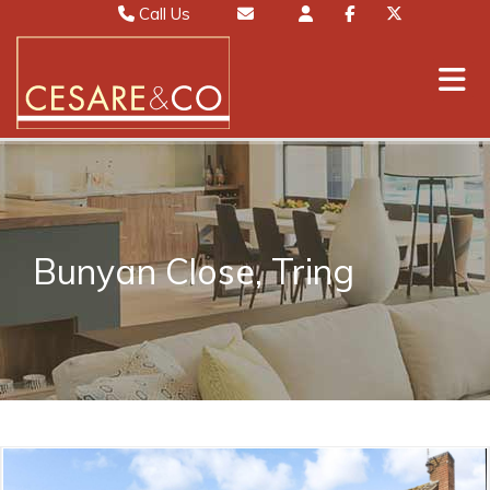
Call Us
Sales 01442 827000
Email Sales
Lettings 01442 826111
Email Lettings
Mayfair 020 7467 5330
Email Mayfair
Bunyan Close, Tring