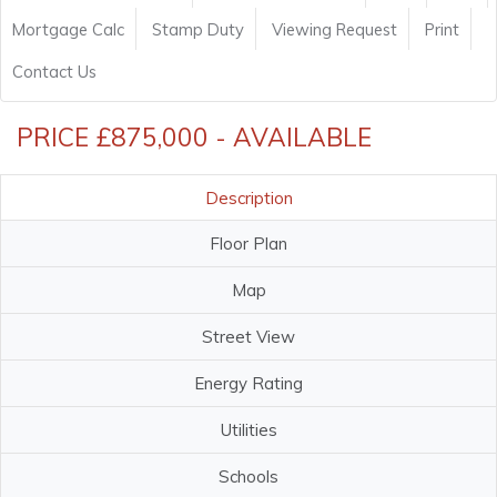
Mortgage Calc
Stamp Duty
Viewing Request
Print
Contact Us
PRICE £875,000 - AVAILABLE
Description
Floor Plan
Map
Street View
Energy Rating
Utilities
Schools