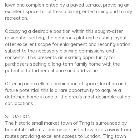
lawn and complemented by a paved terrace, providing an
excellent space for al fresco dining, entertaining and family
recreation.
Occupying a desirable position within this sought-after
residential setting, the generous plot and existing layout
offer excellent scope for enlargement and reconfiguration,
subject to the necessary planning permissions and
consents. This presents an exciting opportunity for
purchasers seeking a long-term family home with the
potential to further enhance and add value.
Offering an excellent combination of space, location and
future potential, this is a rare opportunity to acquire a
detached home in one of the area's most desirable cul-de-
sac locations.
SITUATION
The historic small market town of Tring is surrounded by
beautiful Chilterns countryside just a few miles away from
routes providing excellent access to London. Tring town