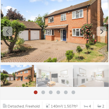
Detached, Freehold
140m²/ 1,507ft²
4
2