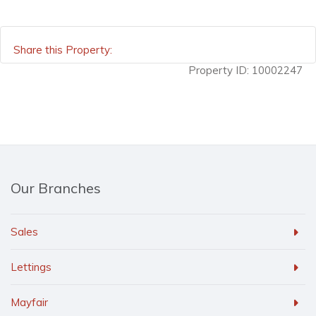
Share this Property:
Property ID:
10002247
Our Branches
Sales
Lettings
Mayfair