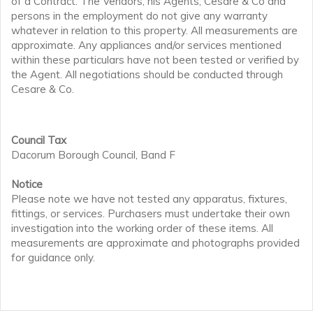
of a Contract. The Vendors, his Agents, Cesare & Co and
persons in the employment do not give any warranty
whatever in relation to this property. All measurements are
approximate. Any appliances and/or services mentioned
within these particulars have not been tested or verified by
the Agent. All negotiations should be conducted through
Cesare & Co.
Council Tax
Dacorum Borough Council, Band F
Notice
Please note we have not tested any apparatus, fixtures,
fittings, or services. Purchasers must undertake their own
investigation into the working order of these items. All
measurements are approximate and photographs provided
for guidance only.