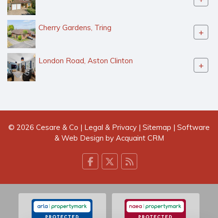
Cherry Gardens, Tring
+
London Road, Aston Clinton
+
© 2026 Cesare & Co |
Legal & Privacy
|
Sitemap
| Software
& Web Design by
Acquaint CRM