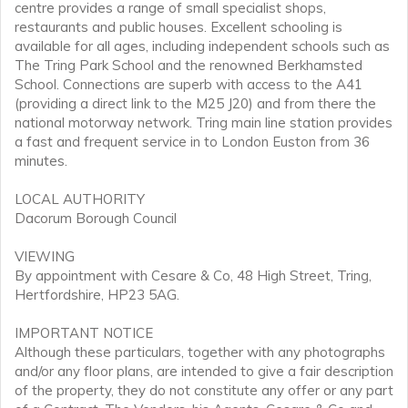
centre provides a range of small specialist shops,
restaurants and public houses. Excellent schooling is
available for all ages, including independent schools such as
The Tring Park School and the renowned Berkhamsted
School. Connections are superb with access to the A41
(providing a direct link to the M25 J20) and from there the
national motorway network. Tring main line station provides
a fast and frequent service in to London Euston from 36
minutes.
LOCAL AUTHORITY
Dacorum Borough Council
VIEWING
By appointment with Cesare & Co, 48 High Street, Tring,
Hertfordshire, HP23 5AG.
IMPORTANT NOTICE
Although these particulars, together with any photographs
and/or any floor plans, are intended to give a fair description
of the property, they do not constitute any offer or any part