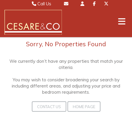
Call Us
Sales 01442 827000
Email Sales
Lettings 01442 826111
Email Lettings
Mayfair 020 7467 5330
Email Mayfair
Sorry, No Properties Found
We currently don’t have any properties that match your
criteria.
You may wish to consider broadening your search by
including different areas, and adjusting your price and
bedroom requirements.
CONTACT US
HOME PAGE