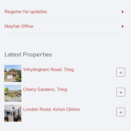
Register for updates
Mayfair Office
Latest Properties
Whytingham Road, Tring
+
Cherry Gardens, Tring
+
London Road, Aston Clinton
+