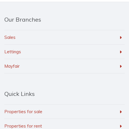
Our Branches
Sales
Lettings
Mayfair
Quick Links
Properties for sale
Properties for rent