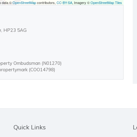
p data ©
OpenStreetMap
contributors,
CC-BY-SA
, Imagery ©
OpenStreetMap Tiles
ire, HP23 5AG
roperty Ombudsman (N01270)
: propertymark (COO14798)
Quick Links
L