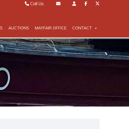
Call Us
Sales 01442 827000
Email Sales
Lettings 01442 826111
Email Lettings
S
AUCTIONS
MAYFAIR OFFICE
CONTACT
Mayfair 020 7467 5330
Email Mayfair