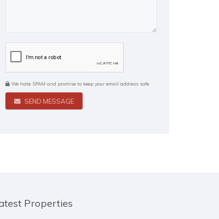
We hate SPAM and promise to keep your email address safe
SEND MESSAGE
atest Properties