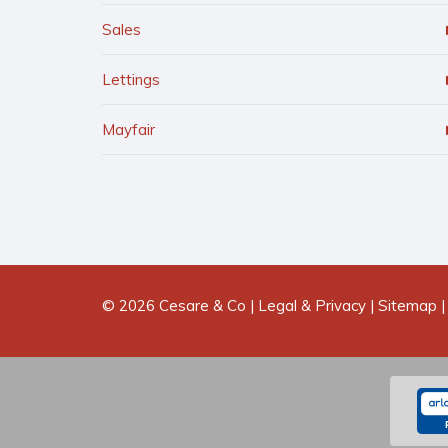
Sales
Lettings
Mayfair
© 2026 Cesare & Co |
Legal & Privacy
|
Sitemap
|