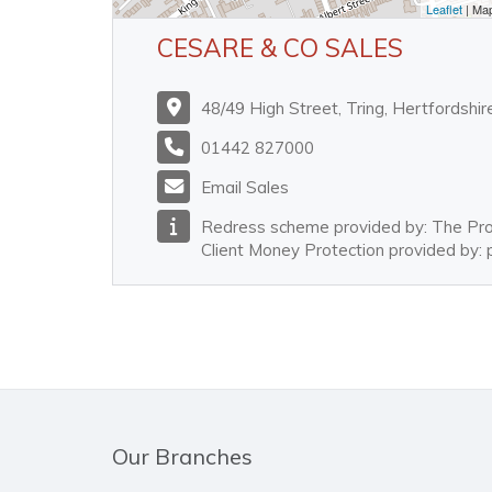
Leaflet
| Ma
CESARE & CO SALES
48/49 High Street, Tring, Hertfordsh
01442 827000
Email Sales
Redress scheme provided by: The P
Client Money Protection provided by
Our Branches