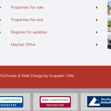
Properties for sale
Properties for rent
Register for updates
Mayfair Office
 Software & Web Design by
Acquaint CRM