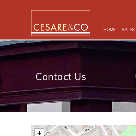
HOME
SALES
Contact Us
+