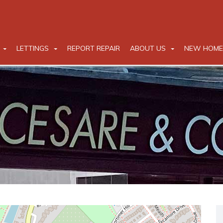
LETTINGS
REPORT REPAIR
ABOUT US
NEW HOME