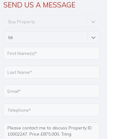
SEND US A MESSAGE
Buy Property
Mr