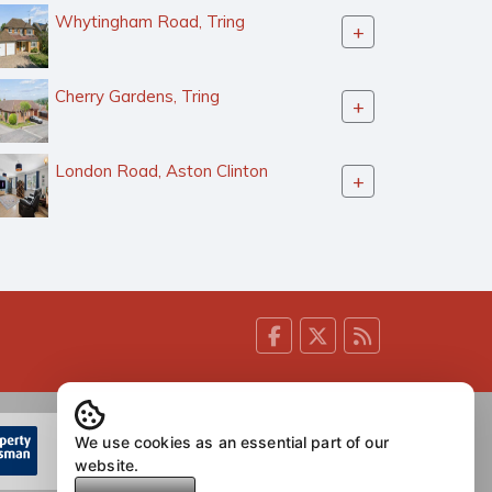
Whytingham Road, Tring
+
Cherry Gardens, Tring
+
London Road, Aston Clinton
+
We use cookies as an essential part of our
website.